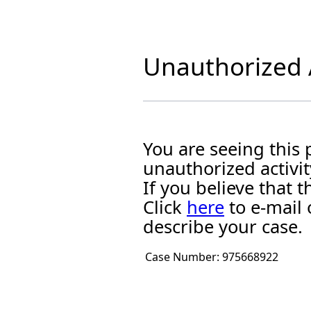
Unauthorized A
You are seeing this
unauthorized activit
If you believe that
Click
here
to e-mail 
describe your case.
Case Number:
975668922